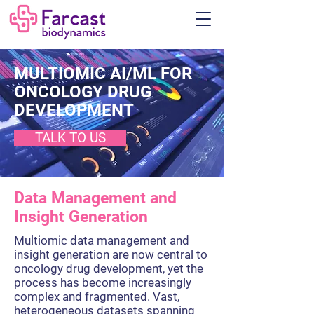
MULTIOMIC AI/ML FOR
ONCOLOGY DRUG
DEVELOPMENT
TALK TO US
Data Management and
Insight Generation
Multiomic data management and
insight generation are now central to
oncology drug development, yet the
process has become increasingly
complex and fragmented. Vast,
heterogeneous datasets spanning