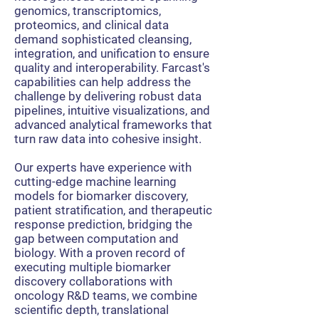
genomics, transcriptomics,
proteomics, and clinical data
demand sophisticated cleansing,
integration, and unification to ensure
quality and interoperability. Farcast's
capabilities can help address the
challenge by delivering robust data
pipelines, intuitive visualizations, and
advanced analytical frameworks that
turn raw data into cohesive insight.
Our experts have experience with
cutting-edge machine learning
models for biomarker discovery,
patient stratification, and therapeutic
response prediction, bridging the
gap between computation and
biology. With a proven record of
executing multiple biomarker
discovery collaborations with
oncology R&D teams, we combine
scientific depth, translational