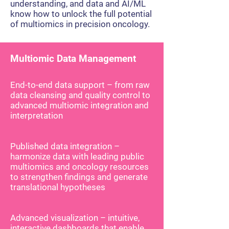
understanding, and data and AI/ML
know how to unlock the full potential
of multiomics in precision oncology.
Multiomic Data Management
End-to-end data support – from raw
data cleansing and quality control to
advanced multiomic integration and
interpretation
Published data integration –
harmonize data with leading public
multiomics and oncology resources
to strengthen findings and generate
translational hypotheses
Advanced visualization – intuitive,
interactive dashboards that enable