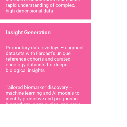
rapid understanding of complex,
high-dimensional data
Insight Generation
Proprietary data overlays – augment
datasets with Farcast’s unique
reference cohorts and curated
oncology datasets for deeper
biological insights
Tailored biomarker discovery –
machine learning and AI models to
identify predictive and prognostic
biomarkers in pre-clinical and early
clinical studies