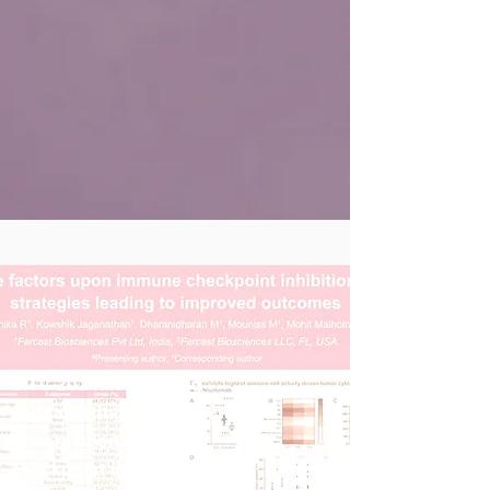
SITC 2024: Identifying
and targeting resistance
factors upon immune
checkpoint inhibition for