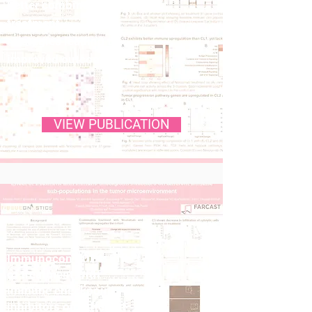
better combinatorial
treatment
strategies leading to
improved outcomes
VIEW PUBLICATION
Immunocon 2024: Effect
of treatment with
immune checkpoint
inhibitors on different