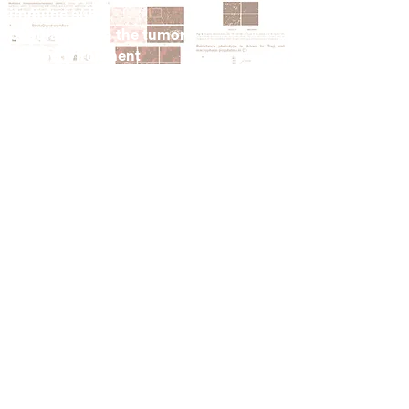
immune sub-
populations in the tumor
microenvironment
VIEW PUBLICATION
Nature Comm FEB 2024:
Tumor histoculture
captures the dynamic
interactions between
tumor and immune