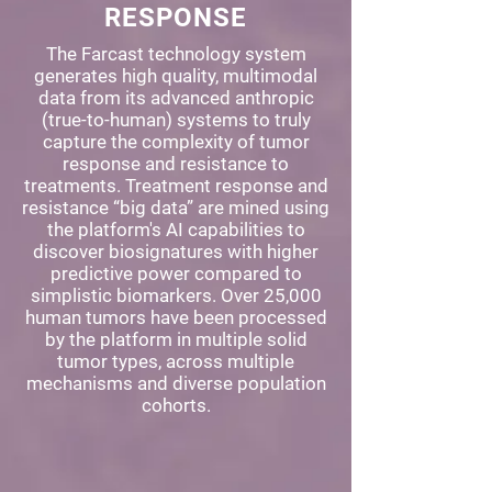
RESPONSE
The Farcast technology system
generates high quality, multimodal
data from its advanced anthropic
(true-to-human) systems to truly
capture the complexity of tumor
response and resistance to
treatments. Treatment response and
resistance “big data” are mined using
the platform's AI capabilities to
discover biosignatures with higher
predictive power compared to
simplistic biomarkers. Over 25,000
human tumors have been processed
by the platform in multiple solid
tumor types, across multiple
mechanisms and diverse population
cohorts.