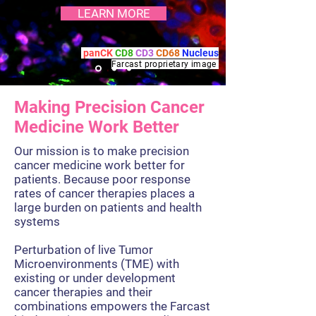
LEARN MORE
panCK
CD8
CD3
CD68
Nucleus
Farcast proprietary
image
Making Precision Cancer
Medicine Work Better
Our mission is to make precision
cancer medicine work better for
patients. Because poor response
rates of cancer therapies places a
large burden on patients and health
systems
Perturbation of live Tumor
Microenvironments (TME) with
existing or under development
cancer therapies and their
combinations empowers the Farcast