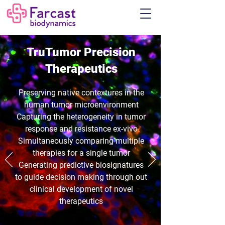
TruTumor
Precision
Therapeutics
Preserving native contextures in the
human tumor microenvironment
Capturing the heterogeneity in tumor
response and resistance ex-vivo
Simultaneously comparing multiple
therapies for a single tumor
G
enerating predictive biosignatures
to guide decision making through out
clinical development of novel
therapeutics