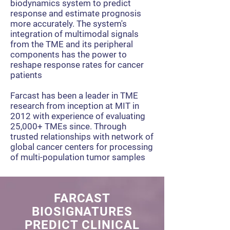
biodynamics system to predict
response and estimate prognosis
more accurately. The system's
integration of multimodal signals
from the TME and its peripheral
components has the power to
reshape response rates for cancer
patients
Farcast has been a leader in TME
research from inception at MIT in
2012 with experience of evaluating
25,000+ TMEs since. Through
t
rusted relationships with network of
global cancer centers for processing
of multi-population tumor samples
FARCAST
BIOSIGNATURES
PREDICT CLINICAL