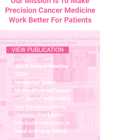
Our Mission Is To Make
Precision Cancer Medicine
Work Better For Patients
VIEW PUBLICATION
AACR Annual Meeting
2026:
Integrated tumor
histoculture and same-
cell spatial multiomics
link biosignatures to
immune checkpoint
blockade responses in
head and neck cancer