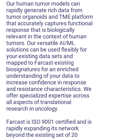
Our human tumor models can
rapidly generate rich data from
tumor organoids and TME platform
that accurately captures functional
response that is biologically
relevant in the context of human
tumors. Our versatile AI/ML
solutions can be used flexibly for
your existing data sets and
mapped to Farcast existing
biosignatures for an enriched
understanding of your data to
increase confidence in response
and resistance characteristics. We
offer specialized expertise across
all aspects of translational
research in oncology.
Farcast is ISO 9001 certified and is
rapidly expanding its network
beyond the existing set of 20