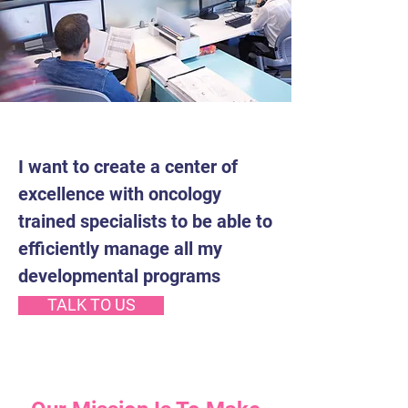
I want to create a center of
excellence with oncology
trained specialists to be able to
efficiently manage all my
developmental programs
TALK TO US