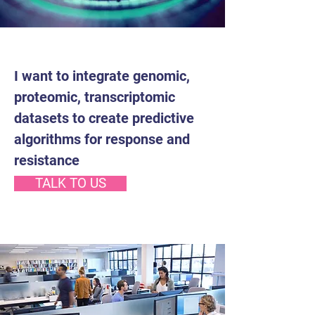
I want to integrate genomic,
proteomic, transcriptomic
datasets to create predictive
algorithms for response and
resistance
TALK TO US