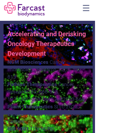
Accelerating and Derisking
Oncology Therapeutics
Development
NGM Biosciences
Cancer
immunology research, 12(5), 592–
613
Pathios Therapeutics
Cancer
Research.
83. 668-668.
10.1158
/1538-7445.AM2023-668
Pliant Therapeutics
SITC 2023
25,000+ Tumor Tissues​
20 Cancer
Centers
ISO 9001
TÜV NORD