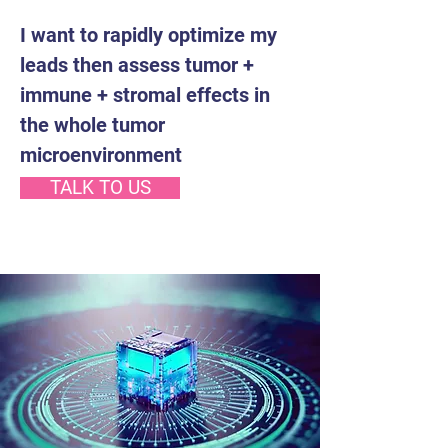
I want to rapidly optimize my
leads then assess tumor +
immune + stromal effects in
the whole tumor
microenvironment
TALK TO US