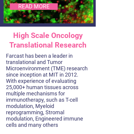
READ MORE
High Scale Oncology
Translational Research
Farcast has been a leader in
translational and Tumor
Microenvironment (TME) research
since inception at MIT in 2012.
With experience of evaluating
25,000+ human tissues across
multiple mechanisms for
immunotherapy, such as T-cell
modulation, Myeloid
reprogramming, Stromal
modulation, Engineered immune
cells and many others