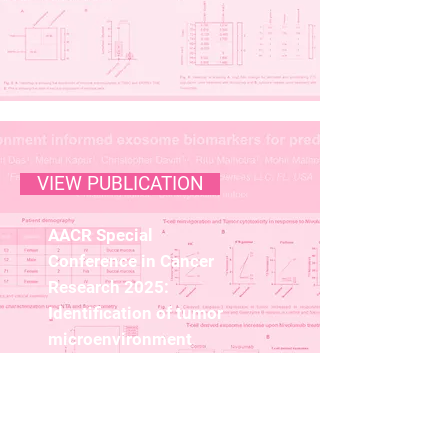
VIEW PUBLICATION
AACR Special
Conference in Cancer
Research 2025:
Identification of tumor
microenvironment
informed exosome
biomarkers for
predicting response to
anti-PD1 therapy