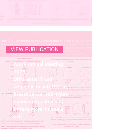
VIEW PUBLICATION
AACR Annual Meeting
2025:
Differential T cell
response to anti-PD1 in
breast cancer sub-types
is driven by activity of
intra-tumoral immune
cell