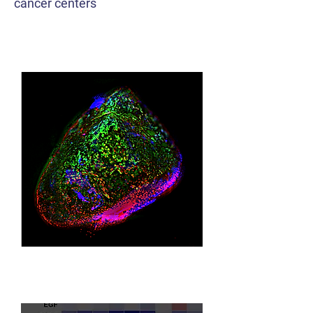
cancer centers
Tumor Models
Multiomics ML/AI