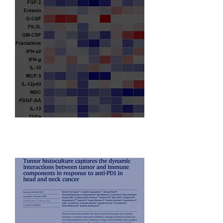
Translational Oncology Experts